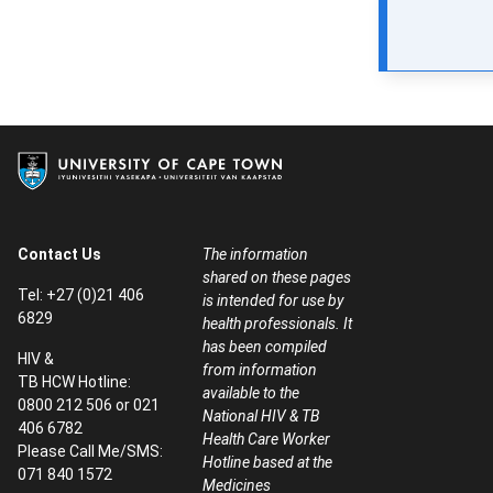
Contact Us
The information
shared on these pages
Tel: +27 (0)21 406
is intended for use by
6829
health professionals. It
has been compiled
HIV &
from information
TB HCW Hotline:
available to the
0800 212 506 or 021
National HIV & TB
406 6782
Health Care Worker
Please Call Me/SMS:
Hotline based at the
071 840 1572
Medicines