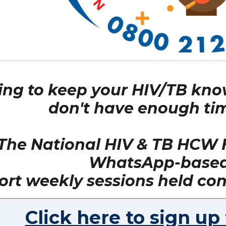
ing to keep your HIV/TB kno
don't have enough tim
The National HIV & TB HCW H
WhatsApp-based 
ort weekly sessions held con
Click here to sign up