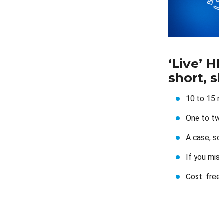
‘Live’ 
short, 
10 to 15 
One to tw
A case, s
If you mi
Cost: fre