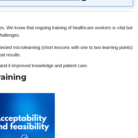
s. We know that ongoing training of healthcare workers is vital but
hallenges.
sted microlearning (short lessons with one to two learning points)
at results.
, and it improved knowledge and patient care.
aining