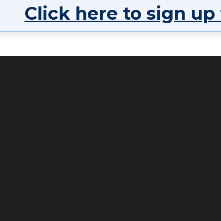
Click here to sign up