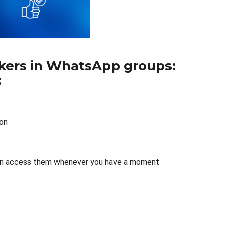
orkers in WhatsApp groups:
:
ion
ou can access them whenever you have a moment