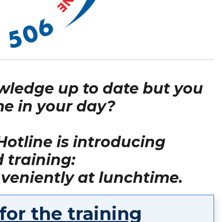
wledge up to date but you
e in your day?
otline is introducing
training:
veniently at lunchtime.
 for the
training