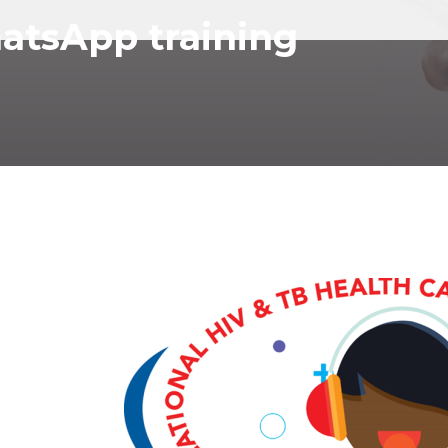
tsApp training