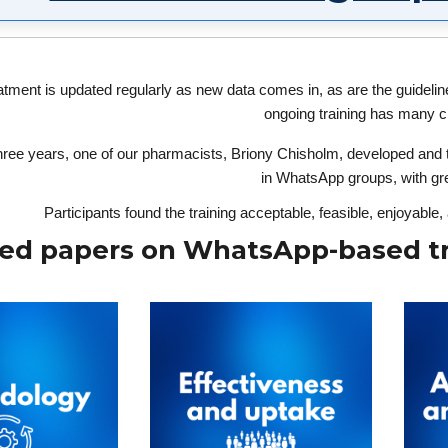
tment is updated regularly as new data comes in, as are the guideline
ongoing training has many c
hree years, one of our pharmacists, Briony Chisholm, developed and te
in WhatsApp groups, with gre
Participants found the training acceptable, feasible, enjoyable
ed papers on WhatsApp-based tr