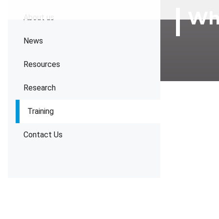
Wha
About us
News
Resources
Research
Training
Contact Us