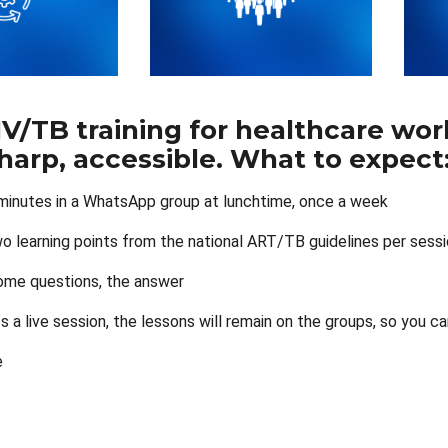
HIV/TB training for healthcare w
sharp, accessible. What to expect
minutes in a WhatsApp group at lunchtime, once a week
o learning points from the national ART/TB guidelines per sess
ome questions, the answer
ss a live session, the lessons will remain on the groups, so y
e