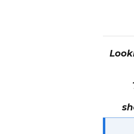
Look
sh