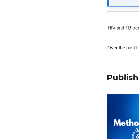
HIV and TB trea
Over the past t
Publish