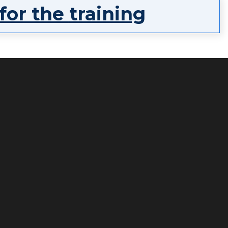
 for the
training